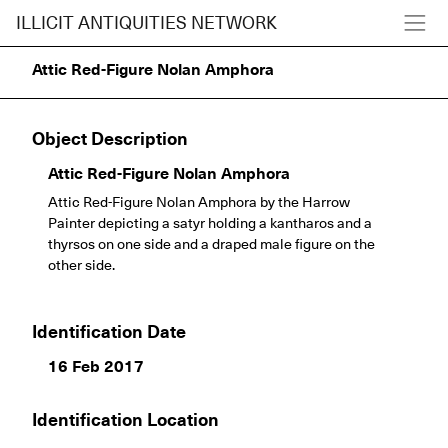
ILLICIT ANTIQUITIES NETWORK
Attic Red-Figure Nolan Amphora
Object Description
Attic Red-Figure Nolan Amphora
Attic Red-Figure Nolan Amphora by the Harrow
Painter depicting a satyr holding a kantharos and a
thyrsos on one side and a draped male figure on the
other side.
Identification Date
16 Feb 2017
Identification Location