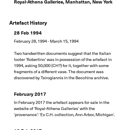
Royal-Athena Galleries, Manhattan, New York
Artefact History
28 Feb 1994
February 28, 1994 - March 15, 1994
Two handwritten documents suggest that the Italian
looter ‘Robertino’ was in possession of the artefact in
1994, asking 50,000 (CH?) for it, together with some
fragments of a different vase. The document was
discovered by Tsirogiannis in the Becchina archive.
February 2017
In February 2017 the artefact appears for sale in the
website of ‘Royal-Athena Galleries’ with the
‘provenance’: ‘Ex C.H. collection, Ann Arbor, Michigan’.