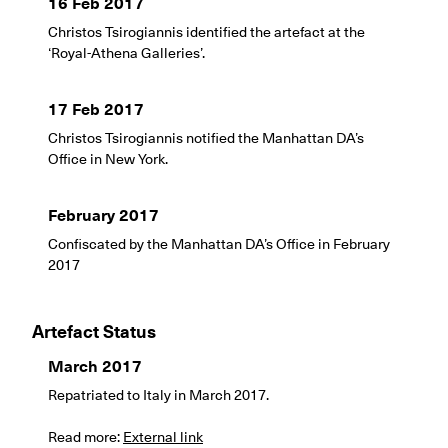
16 Feb 2017
Christos Tsirogiannis identified the artefact at the
‘Royal-Athena Galleries’.
17 Feb 2017
Christos Tsirogiannis notified the Manhattan DA’s
Office in New York.
February 2017
Confiscated by the Manhattan DA’s Office in February
2017
Artefact Status
March 2017
Repatriated to Italy in March 2017.
Read more:
External link