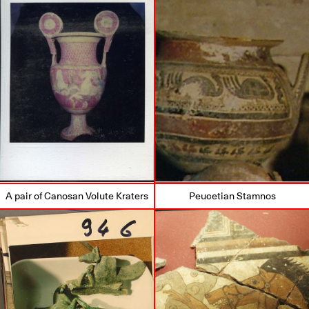
A pair of Canosan Volute Kraters
Peucetian Stamnos