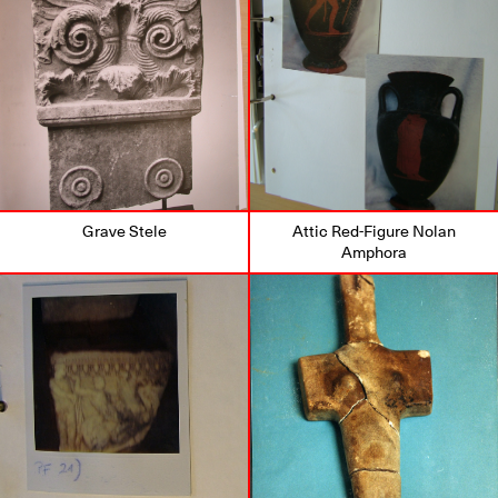
Grave Stele
Attic Red-Figure Nolan
Amphora