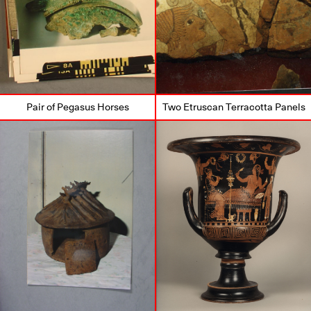
Pair of Pegasus Horses
Two Etruscan Terracotta Panels