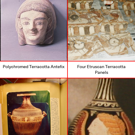
Polychromed Terracotta Antefix
Four Etruscan Terracotta
Panels