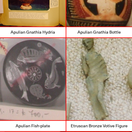
Apulian Gnathia Hydria
Apulian Gnathia Bottle
Apulian Fish-plate
Etruscan Bronze Votive Figure