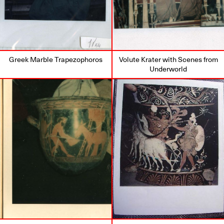
Greek Marble Trapezophoros
Volute Krater with Scenes from
Underworld