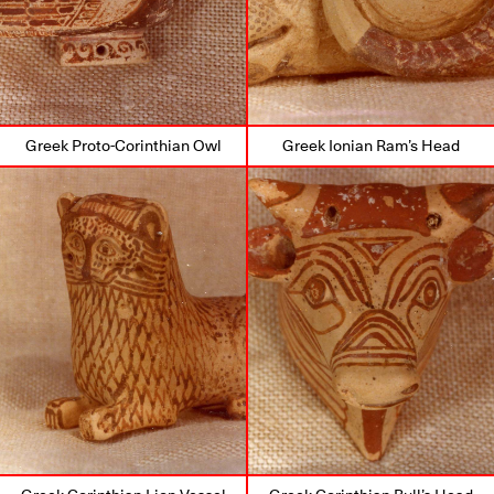
Greek Proto-Corinthian Owl
Greek Ionian Ram’s Head