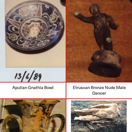
Apulian Gnathia Bowl
Etruscan Bronze Nude Male
Dancer