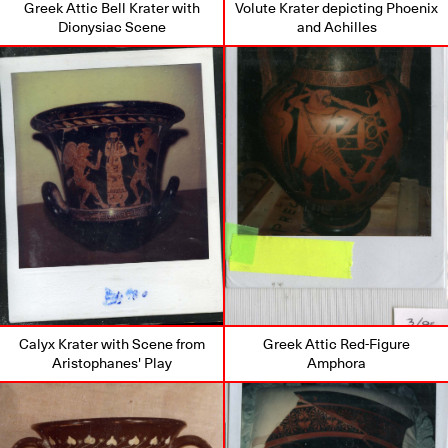
Greek Attic Bell Krater with
Volute Krater depicting Phoenix
Dionysiac Scene
and Achilles
Calyx Krater with Scene from
Greek Attic Red-Figure
Aristophanes' Play
Amphora