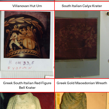
Villanovan Hut Urn
South Italian Calyx-Krater
Greek South-Italian Red-Figure
Greek Gold Macedonian Wreath
Bell Krater