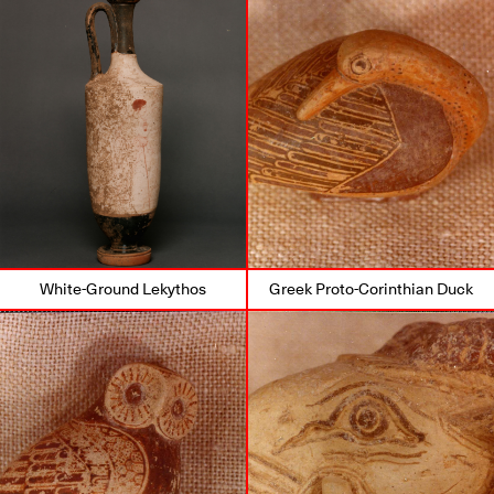
White-Ground Lekythos
Greek Proto-Corinthian Duck