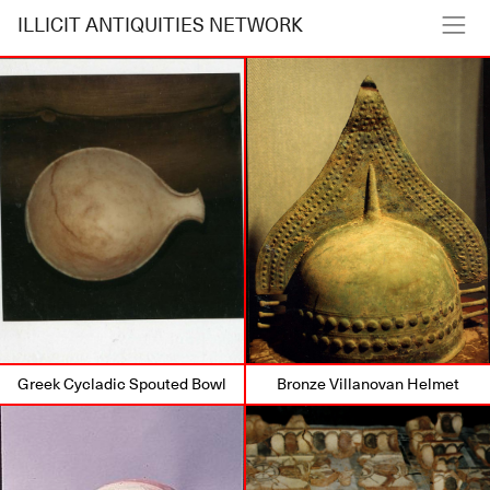
ILLICIT ANTIQUITIES NETWORK
Greek Cycladic Spouted Bowl
Bronze Villanovan Helmet