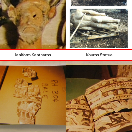
Janiform Kantharos
Kouros Statue