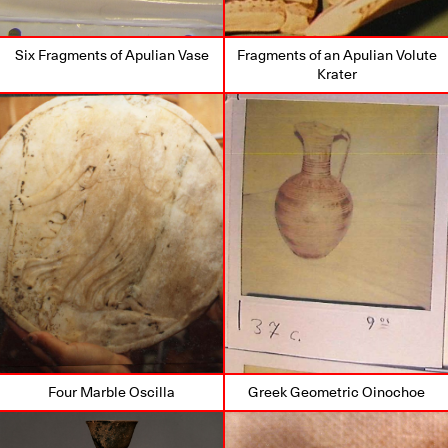
Six Fragments of Apulian Vase
Fragments of an Apulian Volute
Krater
Four Marble Oscilla
Greek Geometric Oinochoe