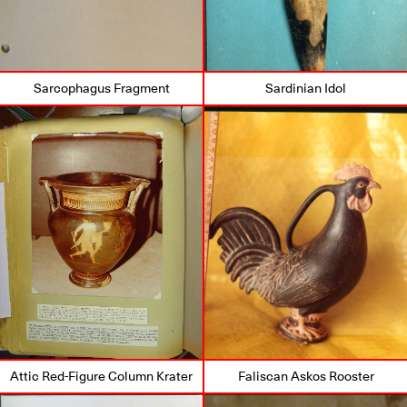
Sarcophagus Fragment
Sardinian Idol
Attic Red-Figure Column Krater
Faliscan Askos Rooster