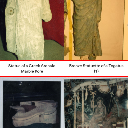
Statue of a Greek Archaic
Bronze Statuette of a Togatus
Marble Kore
(1)