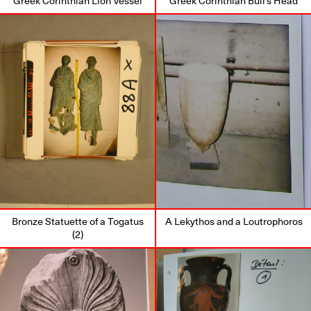
Greek Corinthian Lion Vessel
Greek Corinthian Bull’s Head
Bronze Statuette of a Togatus
A Lekythos and a Loutrophoros
(2)