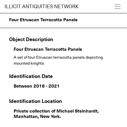
ILLICIT ANTIQUITIES NETWORK
Four Etruscan Terracotta Panels
Object Description
Four Etruscan Terracotta Panels
A set of four Etruscan terracotta panels depicting
mounted knights
Identification Date
Between 2018 - 2021
Identification Location
Private collection of Michael Steinhardt,
Manhattan, New York.