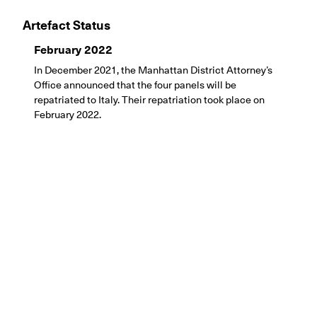
Artefact Status
February 2022
In December 2021, the Manhattan District Attorney’s
Office announced that the four panels will be
repatriated to Italy. Their repatriation took place on
February 2022.