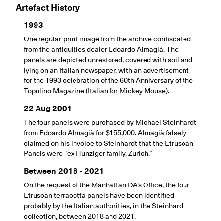
Artefact History
1993
One regular-print image from the archive confiscated
from the antiquities dealer Edoardo Almagià. The
panels are depicted unrestored, covered with soil and
lying on an Italian newspaper, with an advertisement
for the 1993 celebration of the 60th Anniversary of the
Topolino Magazine (Italian for Mickey Mouse).
22 Aug 2001
The four panels were purchased by Michael Steinhardt
from Edoardo Almagià for $155,000. Almagià falsely
claimed on his invoice to Steinhardt that the Etruscan
Panels were “ex Hunziger family, Zurich.”
Between 2018 - 2021
On the request of the Manhattan DA’s Office, the four
Etruscan terracotta panels have been identified
probably by the Italian authorities, in the Steinhardt
collection, between 2018 and 2021.